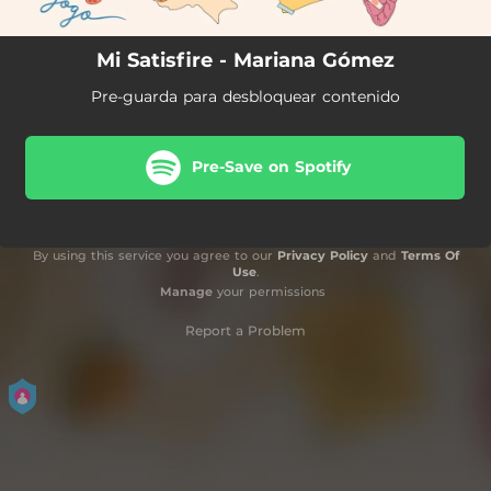
Mi Satisfire - Mariana Gómez
Pre-guarda para desbloquear contenido
Pre-Save on Spotify
By using this service you agree to our
Privacy Policy
and
Terms Of
Use
.
Manage
your permissions
Report a Problem