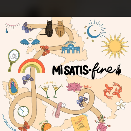
.
You're all set!