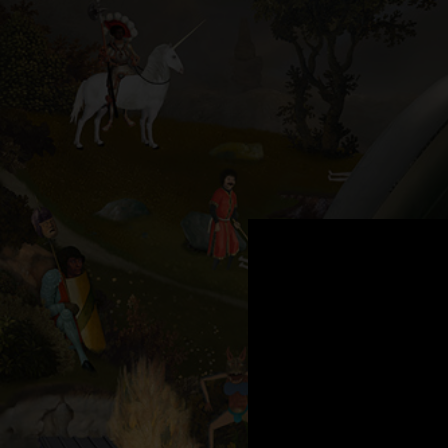
.
You're all set!