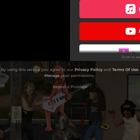
Do
Scroll to s
By using this service you agree to our
Privacy Policy
and
Terms Of Use
.
Manage
your permissions
Report a Problem