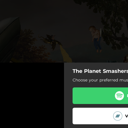
The Planet Smashers
Choose your preferred musi
V