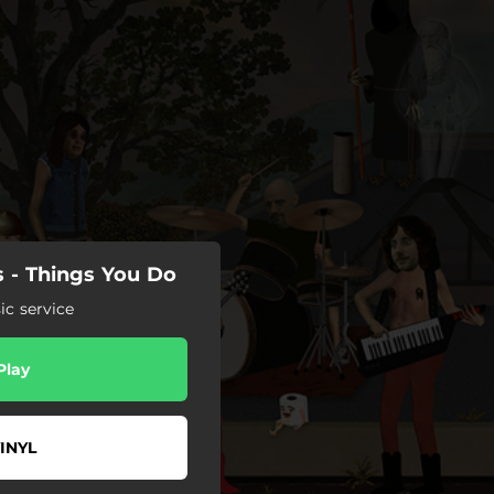
 - Things You Do
c service
Play
INYL