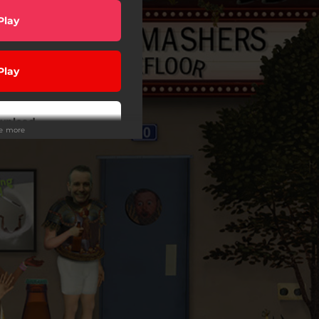
Play
Play
wnload
ee more
Play
Play
Play