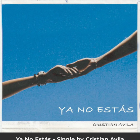
.
You're all set!
Ya No Estás - Single by Cristian Avila