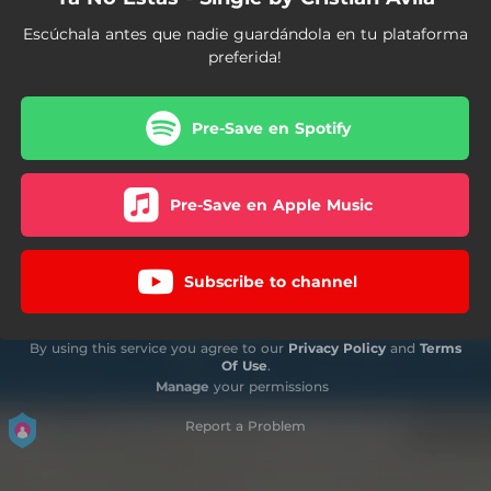
Escúchala antes que nadie guardándola en tu plataforma
preferida!
Pre-Save en Spotify
Pre-Save en Apple Music
Subscribe to channel
By using this service you agree to our
Privacy Policy
and
Terms
Of Use
.
Manage
your permissions
Report a Problem