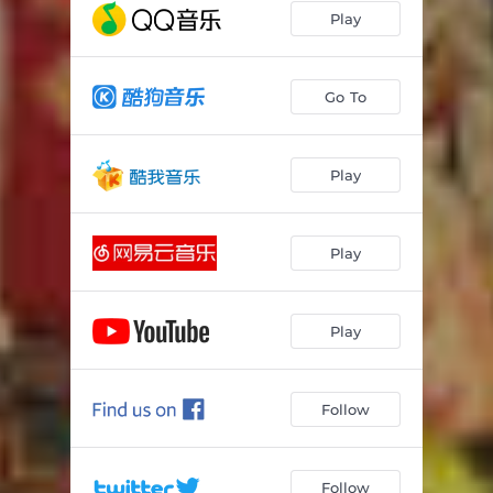
Play
Go To
Play
Play
Play
Follow
Follow