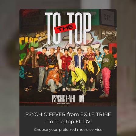
.
You're all set!
PSYCHIC FEVER from EXILE TRIBE
- To The Top Ft. DVI
Choose your preferred music service