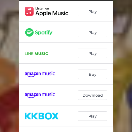
Play
Play
Play
Buy
Download
Play