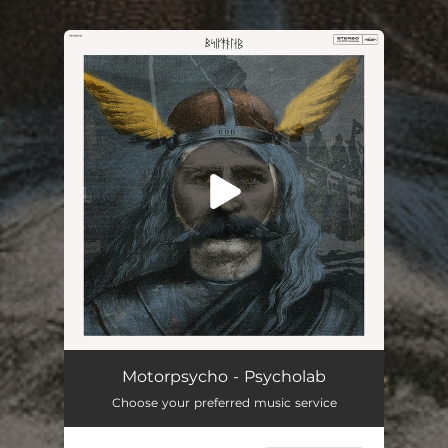
.
You're all set!
Psycholab (Single Edit)
03:53
Motorpsycho - Psycholab
Choose your preferred music service