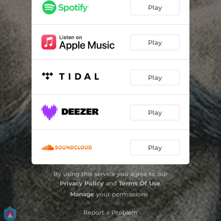
Play
Play
Play
Play
Play
By using this service you agree to our
Privacy Policy
and
Terms Of Use
.
Manage
your permissions
Report a Problem