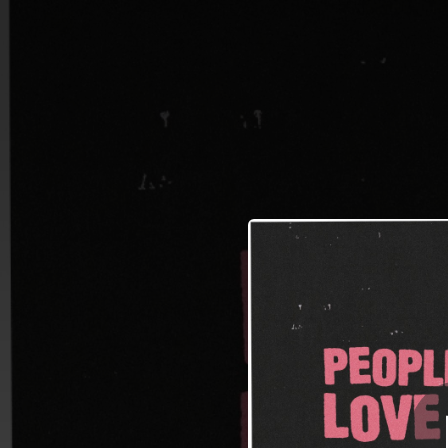
.
People That I Lo
You're all set!
02:29
People T