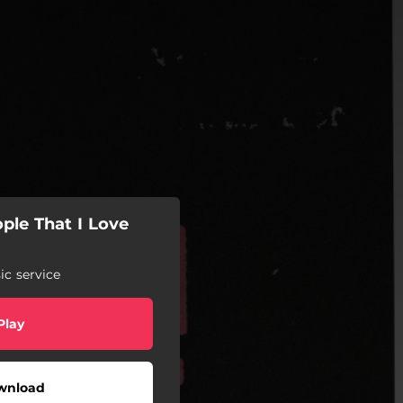
ple That I Love
c service
Play
wnload