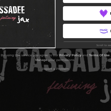
Scroll to s
Do
By using this service you agree to our
Privacy Policy
and
Terms Of Use
.
Manage
your permissions
Report a Problem