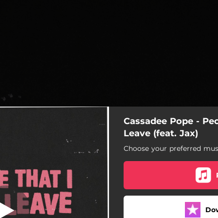
Cassadee Pope - Peo
ve Leave (feat.
Jax)
Leave (feat. Jax)
Choose your preferred musi
hat I Love Leave (feat. Jax)
Do