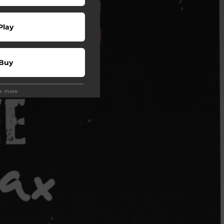
Play
Buy
ee more
wnload
Play
Play
Play