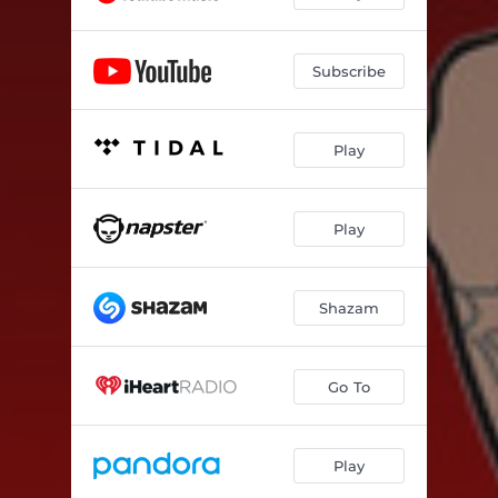
Subscribe
Play
Play
Shazam
Go To
Play