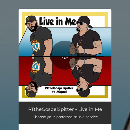
.
You're all set!
Live in Me
03:58
PTtheGospelSpitter - Live in Me
Choose your preferred music service