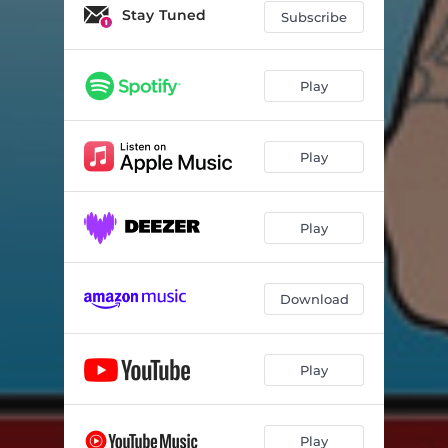
Stay Tuned
Subscribe
Play
Play
Play
Download
Play
Play