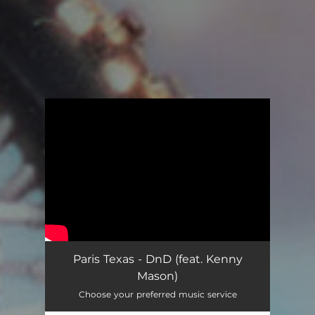
You're all set!
Paris Texas - DnD (feat. Kenny
Mason)
Choose your preferred music service