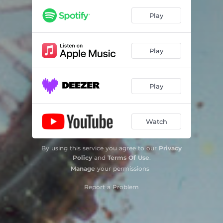
Play
Play
Play
Watch
By using this service you agree to our
Privacy
Policy
and
Terms Of Use
.
Manage
your permissions
Report a Problem