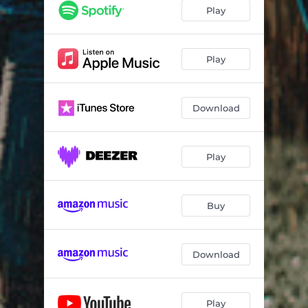
Play
Play
Download
Play
Buy
Download
Play