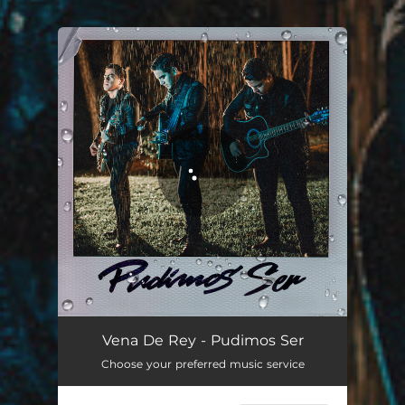
You're all set!
Pudimos Ser
03:25
Vena De Rey - Pudimos Ser
Choose your preferred music service