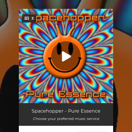
.
2
You're all set!
Pure Essence
06:49
Spacehopper - Pure Essence
Choose your preferred music service
Pure Essence (Dub)
04:38