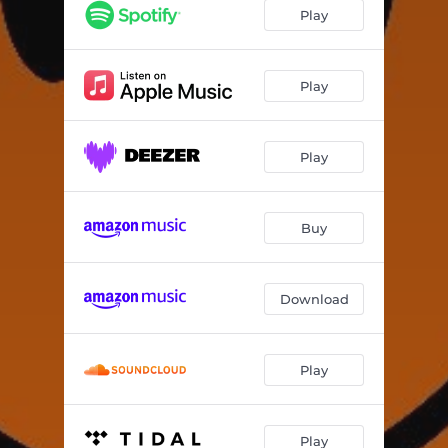
Play
Play
Play
Buy
Download
Play
Play