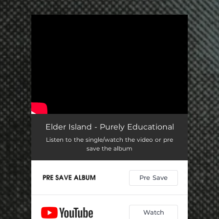
You're all set!
Elder Island - Purely Educational
Listen to the single/watch the video or pre
save the album
Pre Save
Watch