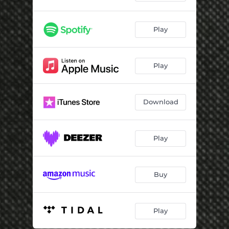
Play
Play
Download
Play
Buy
Play