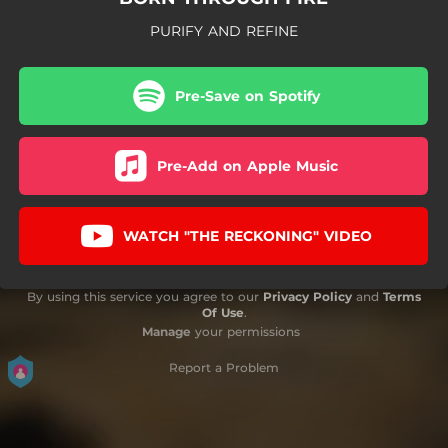
PURIFY AND REFINE
Pre-Save on Spotify
Pre-Add on Apple Music
WATCH "THE RECKONING" VIDEO
By using this service you agree to our
Privacy Policy
and
Terms
Of Use
.
Manage
your permissions
Report a Problem