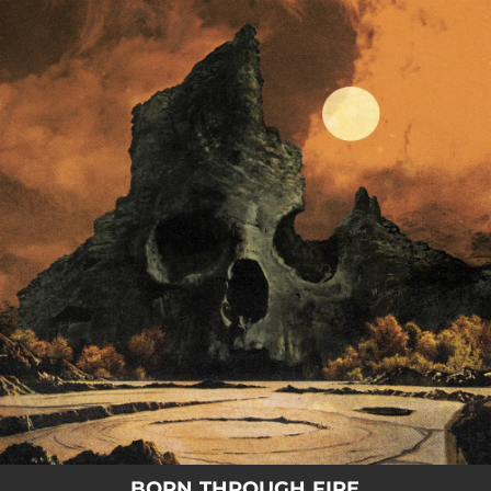
.
You're all set!
BORN THROUGH FIRE