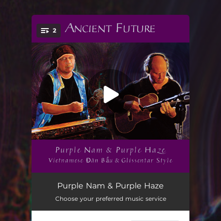
.
2
You're all set!
Purple Nam (feat. Matthew Montfort, Bui Huu Nhut, Abbos Kosimov & Mariah Parker) [Glissentar and Đàn Bầu Duet]
01:19
Purple Nam & Purple Haze
Choose your preferred music service
Purple Haze (feat. Bui Huu Nhut, Matthew Montfort, Abbos Kosimov & Mariah Parker) [Vietnamese Đàn Bầu Style]
03:26