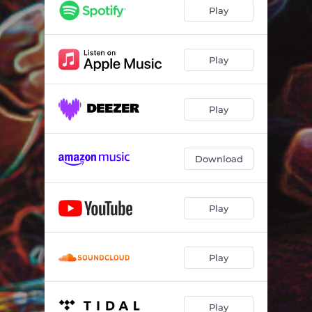
Play
Play
Play
Download
Play
Play
Play