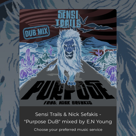
.
You're all set!
Sensi Trails & Nick Sefakis -
"Purpose DuB" mixed by E.N Young
Choose your preferred music service