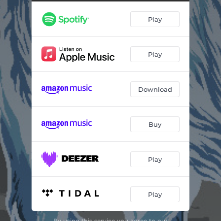
Play
Play
Download
Buy
Play
Play
By using this service you agree to our