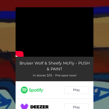
.
You're all set!
Bruiser Wolf & Sheefy McFly - PUSH
& PAINT
In stores 3/13 - Pre-save now!
Play
Play