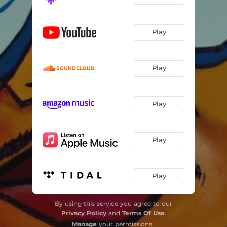
Play
Play
Play
Play
Play
By using this service you agree to our
Privacy Policy
and
Terms Of Use
.
Manage
your permissions