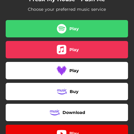
Choose your preferred music service
Play
Play
Play
Buy
Download
Play