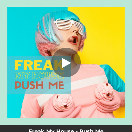
.
You're all set!
Freak My House - Push Me