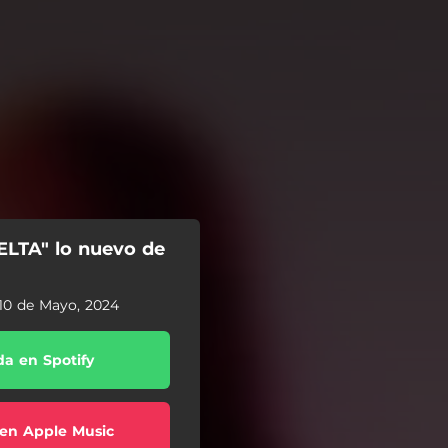
ELTA" lo nuevo de
10 de Mayo, 2024
a en Spotify
en Apple Music