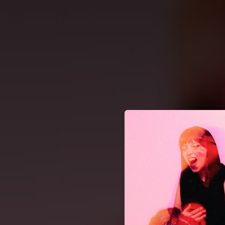
.
You're all set!