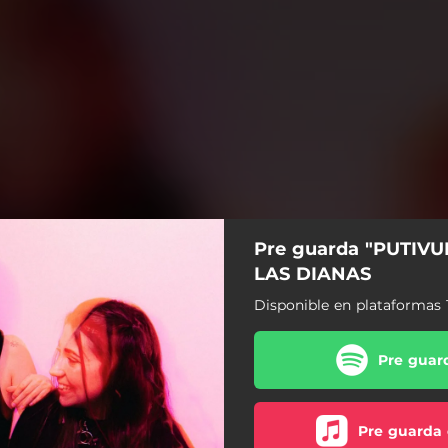
Pre guarda "PUTIVU
LAS DIANAS
Disponible en plataformas 
Pre guard
Pre guarda 