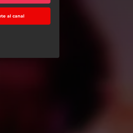
ete al canal