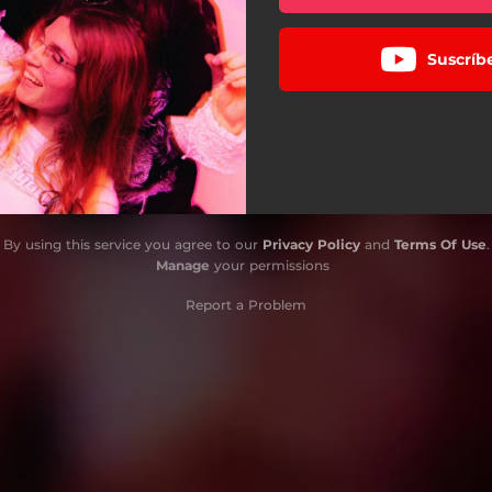
Suscríb
By using this service you agree to our
Privacy Policy
and
Terms Of Use
.
Manage
your permissions
Report a Problem