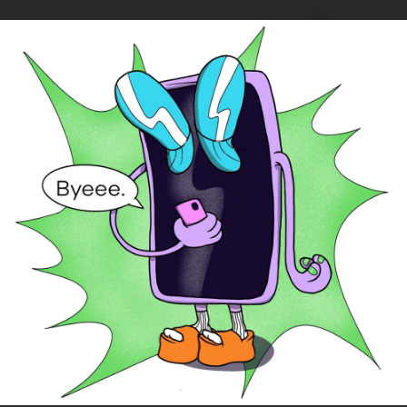
.
You're all set!