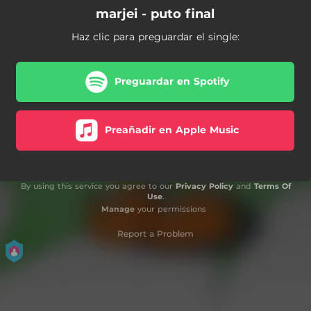
marjei - puto final
Haz clic para preguardar el single:
Preguardar en Spotify
Preañadir en Apple Music
By using this service you agree to our
Privacy Policy
and
Terms Of
Use
.
Manage
your permissions
Report a Problem