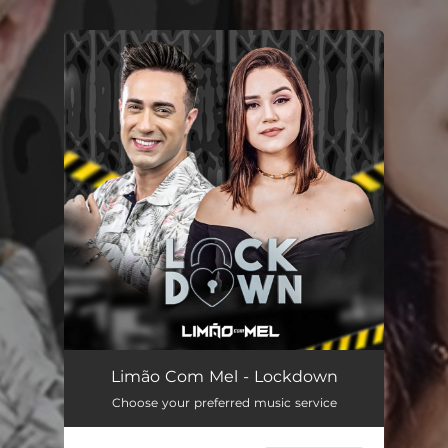
.
You're all set!
Limão Com Mel - Lockdown
Choose your preferred music service