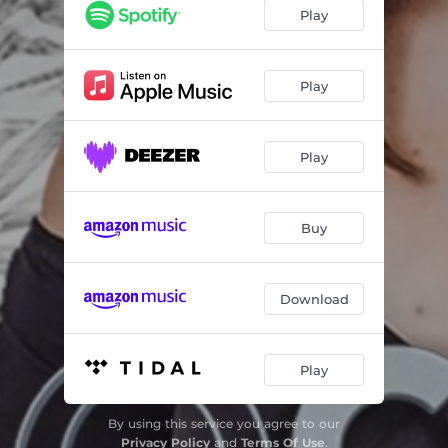
Play
Play
Play
Buy
Download
Play
By using this service you agree to our
Privacy Policy
and
Terms Of Use
.