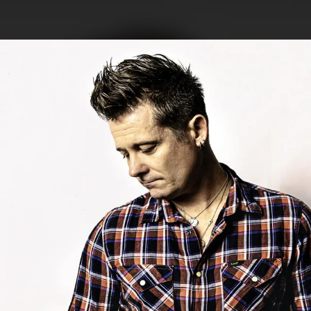
.
You're all set!