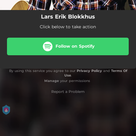
Lars Erik Blokkhus
Click below to take action
Follow on Spotify
By using this service you agree to our
Privacy Policy
and
Terms Of
Use
.
Manage
your permissions
Report a Problem