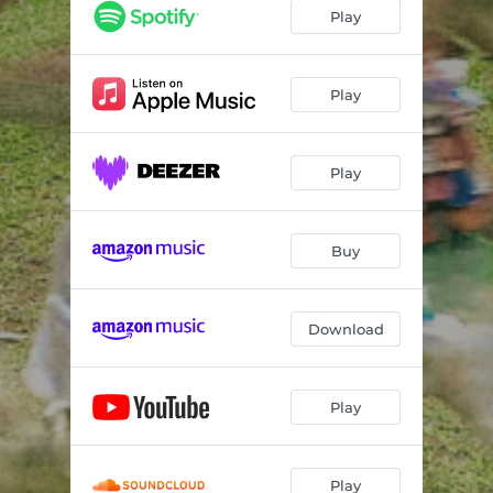
Play
Play
Play
Buy
Download
Play
Play