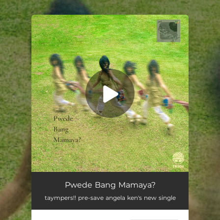
.
You're all set!
Pwede Bang Mamaya?
03:26
Pwede Bang Mamaya?
taympers!! pre-save angela ken's new single