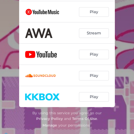
Play
Stream
Play
Play
Play
By using this service you agree to our
Privacy Policy
and
Terms Of Use
.
Manage
your permissions