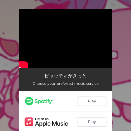
.
You're all set!
ピャッチィがきっと
03:11
ピャッチィがきっと
Choose your preferred music service
Play
Play