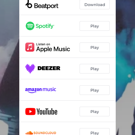
Let's Party - Instrumental
05:40
Download
Play
Play
Play
Play
Play
Play