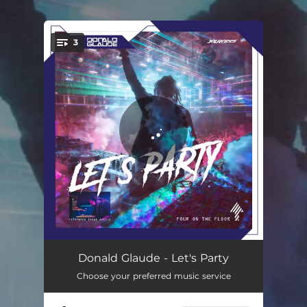
.
3
You're all set!
The Weekend
07:05
Donald Glaude - Let's Party
Choose your preferred music service
Let's Party
05:40