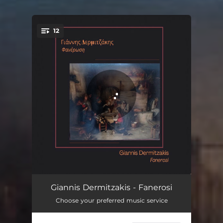
12
You're all set!
Mahur taksim (instrumental)
02:44
Giannis Dermitzakis - Fanerosi
Choose your preferred music service
Huseyni taksim (instrumental)
02:50