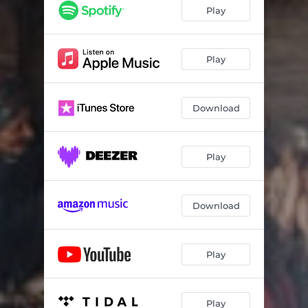
Hicaz taksim (instrumental)
02:20
Play
Evcara taksim (instrumental)
01:38
Kurdili-hicazkar taksim (instrumental)
01:43
Play
Pencgah taksim (instrumental)
02:15
Download
Ussak taksim (instrumental)
02:22
Sevk-efza taksim (instrumental)
02:45
Play
Sipihr taksim (instrumental)
01:58
Hicazkar taksim (instrumental)
01:54
Download
Saba taksim (instrumental)
02:04
Acem kurdi taksim (instrumental)
01:40
Play
Play