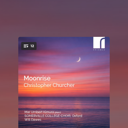
12
You're all set!