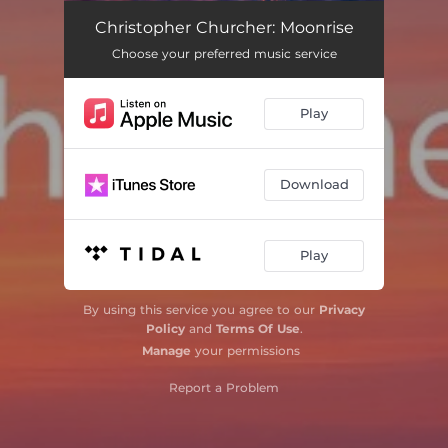
Wonder
03:54
Christopher Churcher: Moonrise
Choose your preferred music service
Wintersongs: I. There is No Rose
05:02
Wintersongs: II. Away in a Manger
04:07
Play
Wintersongs: III. In the Bleak Midwinter
05:46
Nesciens mater
06:16
Download
Everything is Going to be All Right
06:02
Play
Pride Motets: I. My Love
07:28
Pride Motets: II. My Beautiful
02:16
By using this service you agree to our
Privacy
Policy
and
Terms Of Use
.
Pride Motets: III. My Heart
04:49
Manage
your permissions
Moonrise
07:20
Report a Problem
O nata lux
05:04