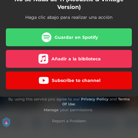
Version)
Haga clic abajo para realizar una acción
Guardar en Spotify
Añadir a la biblioteca
Subscribe to channel
By using this service you agree to our
Privacy Policy
and
Terms
Of Use
.
Manage
your permissions
Report a Problem