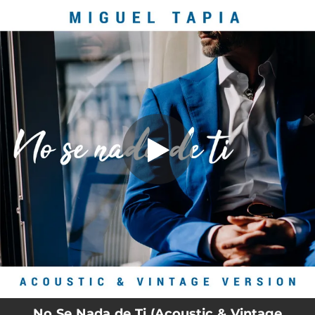
.
You're all set!
No Se Nada de Ti (Acoustic & Vintage