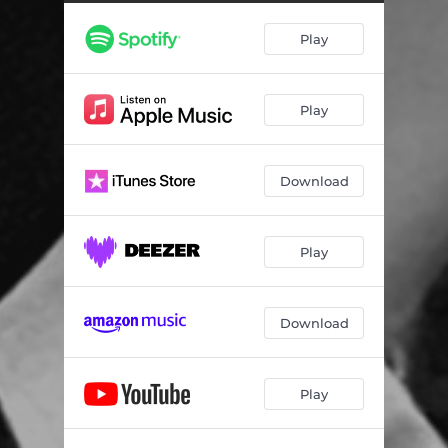
Play
Play
Download
Play
Download
Play