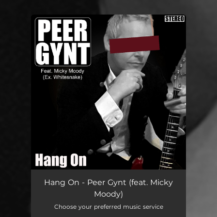
You're all set!
Hang On
03:55
Hang On - Peer Gynt (feat. Micky
Moody)
Choose your preferred music service