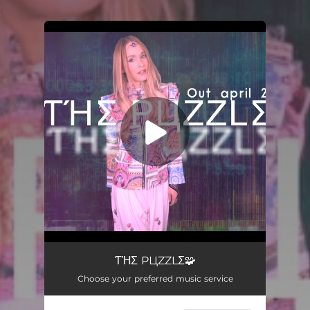
.
You're all set!
The Puzzle
03:54
ƬΉΣ PЦZZLΣ🧩
Choose your preferred music service