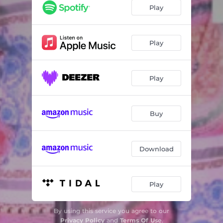
Play
Play
Play
Buy
Download
Play
By using this service you agree to our
Privacy Policy
and
Terms Of Use
.