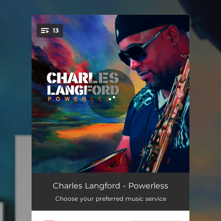
.
13
You're all set!
Bliss
04:04
Charles Langford - Powerless
Choose your preferred music service
Feel the Light
04:18