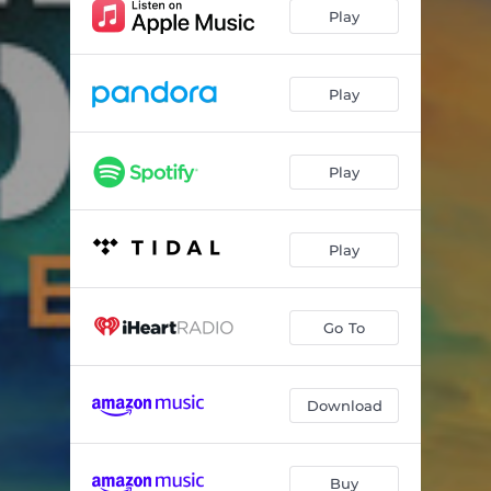
Better Days Ahead
03:56
Play
It's A New Day
04:47
Feeling Nice
04:17
Play
Close to You
03:23
Play
Let's Chill
03:55
Midnight Mood
04:30
Play
Drive Time
04:42
Holding Back
04:04
Go To
Powerless
04:53
Thinking Back
03:52
Download
Top Secret
06:51
Buy