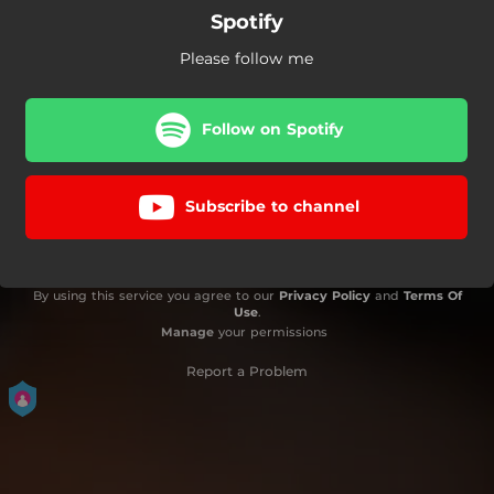
Spotify
Please follow me
Follow on Spotify
Subscribe to channel
By using this service you agree to our
Privacy Policy
and
Terms Of
Use
.
Manage
your permissions
Report a Problem