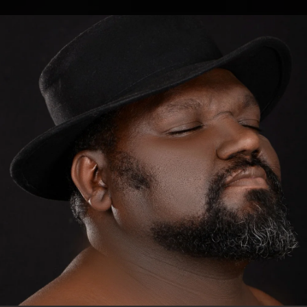
.
You're all set!