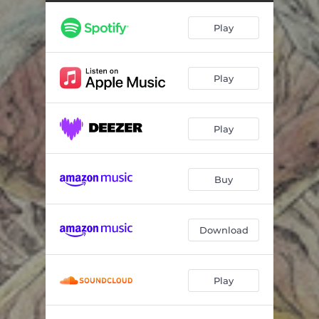
Junk
03:19
Play
Dancer
04:39
Self-Hatred
03:29
Play
Vitality
05:10
Cute Little Living Things
04:36
Play
Crystal Hell
03:54
Transfer
01:18
Buy
Uncontrollable Rage
05:19
Trying To Explain
06:50
Download
Play