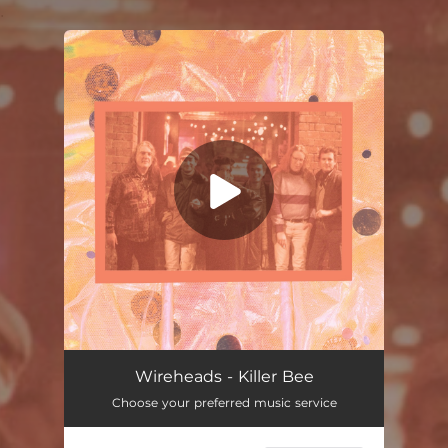
.
You're all set!
Killer Bee
03:25
Wireheads - Killer Bee
Choose your preferred music service