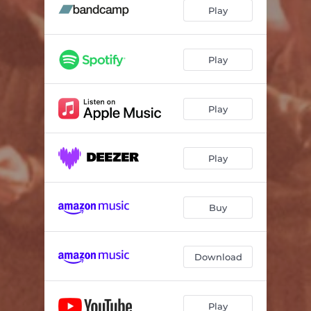
Play
Play
Play
Play
Buy
Download
Play