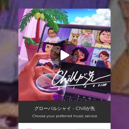
.
You're all set!
グローバルシャイ - Chillが先
Choose your preferred music service