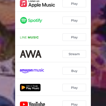
Play
Play
Play
Stream
Buy
Play
Play