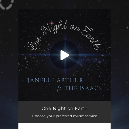
.
You're all set!
One Night on Earth (feat. The Isaacs)
03:51
One Night on Earth
Choose your preferred music service