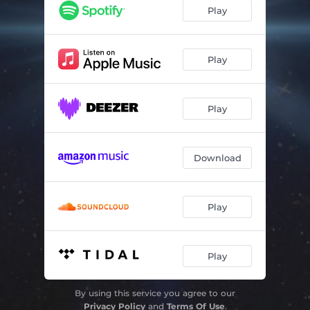
Play
Play
Play
Download
Play
Play
By using this service you agree to our
Privacy Policy
and
Terms Of Use
.