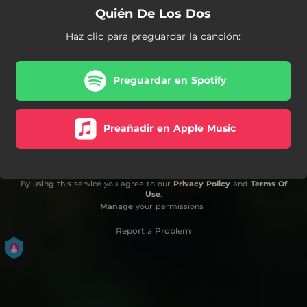
Quién De Los Dos
Haz clic para preguardar la canción:
Preguardar en Spotify
Preañadir en Apple Music
By using this service you agree to our
Privacy Policy
and
Terms Of
Use
.
Manage
your permissions
Report a Problem