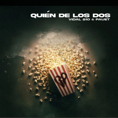
.
You're all set!