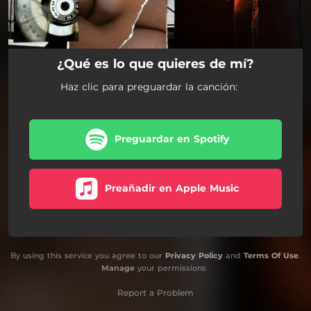
¿Qué es lo que quieres de mí?
Haz clic para preguardar la canción:
Preguardar en Spotify
Preañadir en Apple Music
By using this service you agree to our
Privacy Policy
and
Terms Of Use
.
Manage
your permissions
Report a Problem