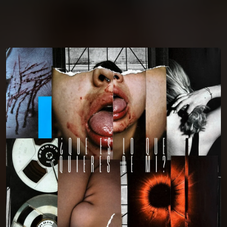
You're all set!