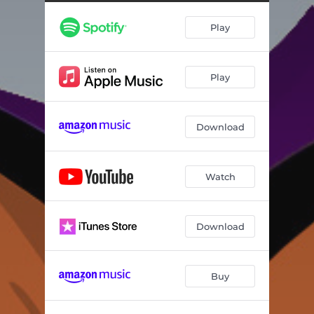
Them Bones
03:14
Play
The Thing
02:35
The Candy Man
02:36
Play
Put On A Happy Face
01:48
Do The Silly Willy
02:26
Download
Limbo Rock
01:52
Let's Rock It Up
02:02
Watch
Download
Buy