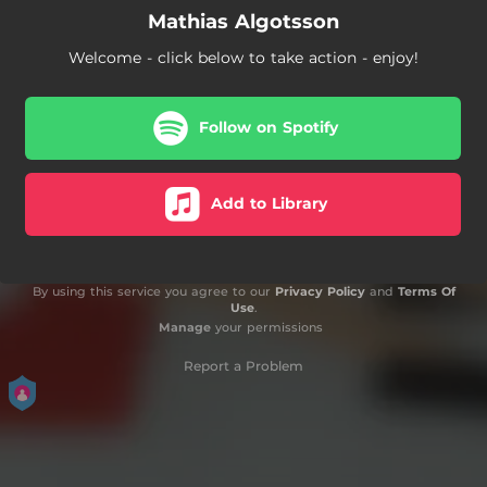
Mathias Algotsson
Welcome - click below to take action - enjoy!
Follow on Spotify
Add to Library
By using this service you agree to our
Privacy Policy
and
Terms Of
Use
.
Manage
your permissions
Report a Problem