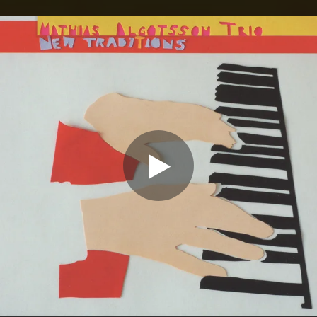
.
You're all set!