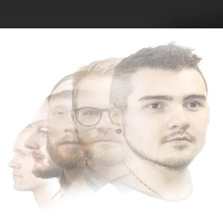
.
You're all set!