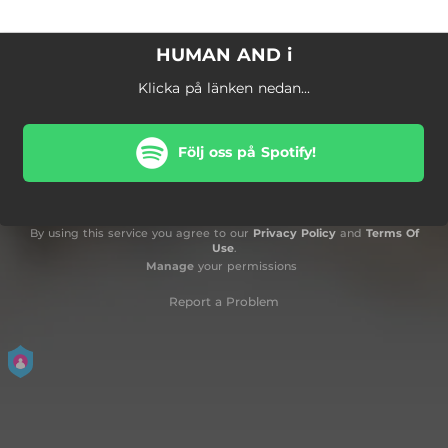
HUMAN AND i
Klicka på länken nedan...
Följ oss på Spotify!
By using this service you agree to our
Privacy Policy
and
Terms Of
Use
.
Manage
your permissions
Report a Problem