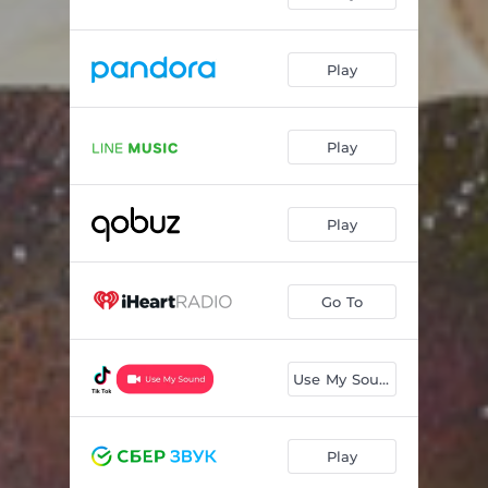
Play
Play
Play
Go To
Use My Sound
Play