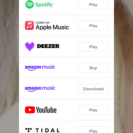
Play
Play
Play
Buy
Download
Play
Play