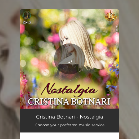
.
You're all set!
Nostalgia
03:26
Cristina Botnari - Nostalgia
Choose your preferred music service