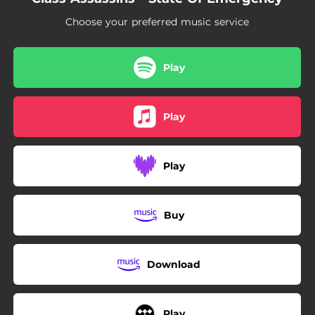
04:02
All The Way
Choose your preferred music service
03:24
No Justice
03:49
Without Warning
Play
Play
Play
Buy
Download
Play