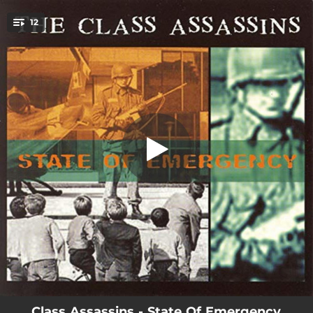
.
12
The Class Assassins
You're all set!
02:51
The Class Assassins
03:21
Urban Rebel
03:19
Full Control
03:11
Hard Times
04:24
Freedom
03:41
Grain Of Sand
03:52
Uprise
03:55
For The Kids
02:55
Behind Your Screen
Class Assassins - State Of Emergency