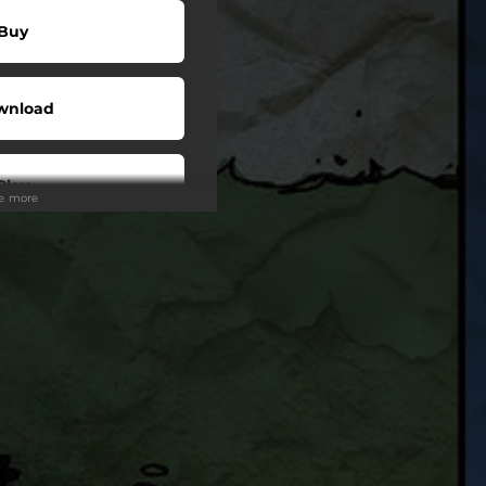
Buy
wnload
Play
ee more