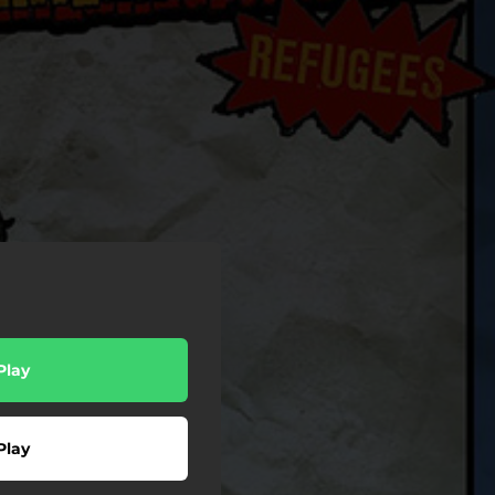
Play
Play