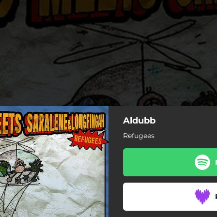
Aldubb
Refugees