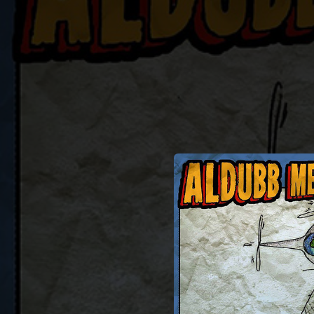
.
You're all set!