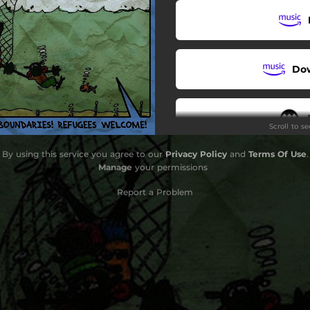
Do
Scroll to s
By using this service you agree to our
Privacy Policy
and
Terms Of Use
.
Manage
your permissions
Report a Problem