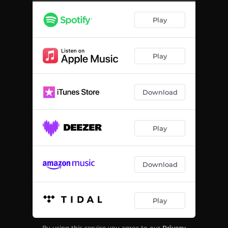
Play
Play
Download
Play
Download
Play
By using this service you agree to our
Privacy