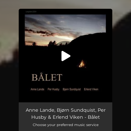
You're all set!
Bålet (feat. Erlend Viken)
04:40
Anne Lande, Bjørn Sundquist, Per
Husby & Erlend Viken - Bålet
Choose your preferred music service