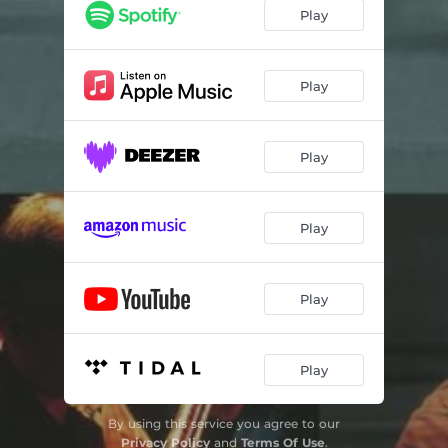
Play
Play
Play
Play
Play
Play
By using this service you agree to our
Privacy Policy
and
Terms Of Use
.