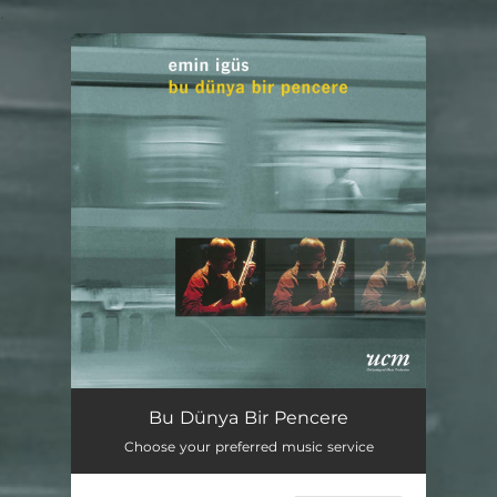
.
You're all set!
Bu Dünya Bir Pencere
Choose your preferred music service