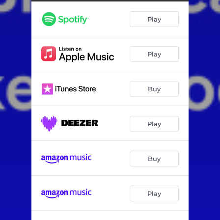
Play
Play
Buy
Play
Buy
Play