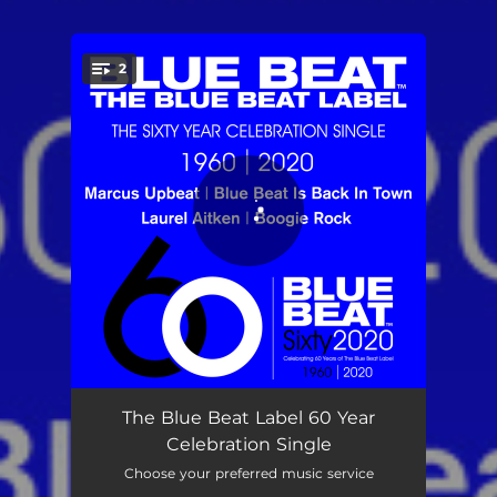
2
You're all set!
Blue Beat is Back in Town
03:36
The Blue Beat Label 60 Year
Celebration Single
Boogie Rock - 2020 Remaster
02:34
Choose your preferred music service