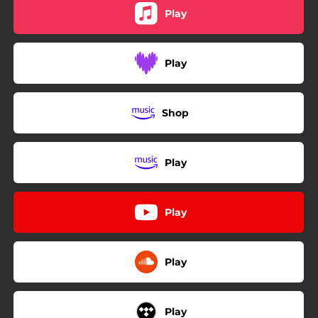
Play
Play
Shop
Play
Play
Play
Play