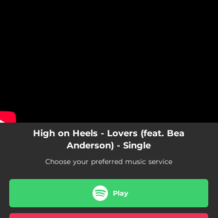
.
You're all set!
High on Heels - Lovers (feat. Bea
Anderson) - Single
Choose your preferred music service
Play