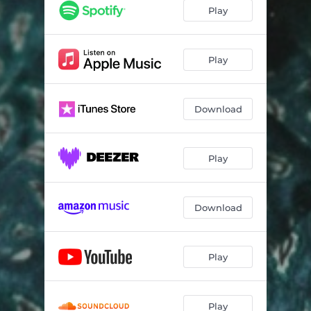
Play
Play
Download
Play
Download
Play
Play