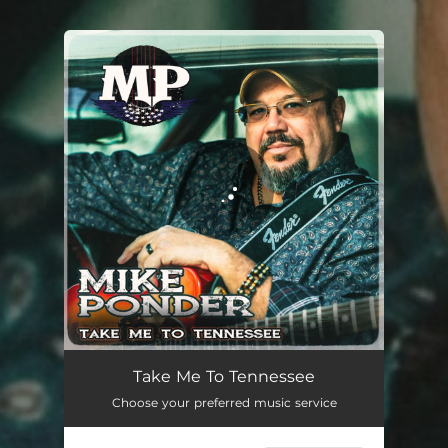
You're all set!
Take Me To Tennessee
03:54
Take Me To Tennessee
Choose your preferred music service