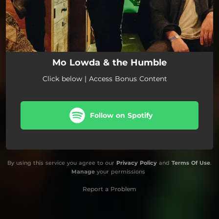
Mo Lowda & the Humble
Click below | Access Bonus Content
Follow on Spotify
By using this service you agree to our
Privacy Policy
and
Terms Of Use
.
Manage
your permissions
Report a Problem