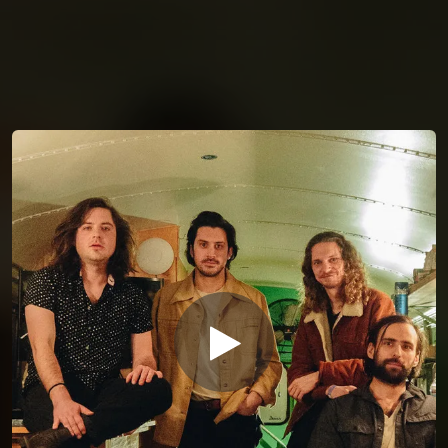
You're all set!