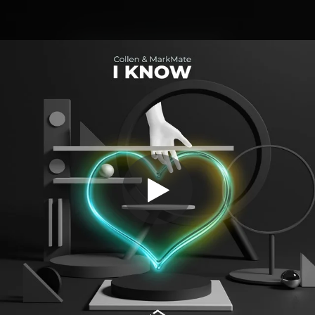
.
You're all set!