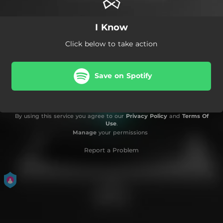
I Know
Click below to take action
Save on Spotify
By using this service you agree to our
Privacy Policy
and
Terms Of
Use
.
Manage
your permissions
Report a Problem