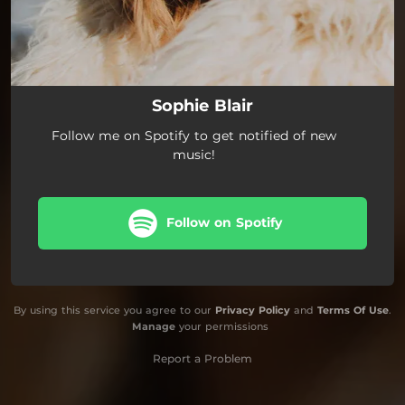
Sophie Blair
Follow me on Spotify to get notified of new
music!
Follow on Spotify
By using this service you agree to our
Privacy Policy
and
Terms Of Use
.
Manage
your permissions
Report a Problem