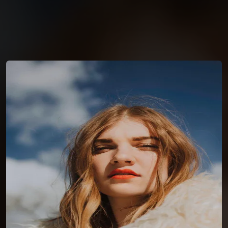
You're all set!